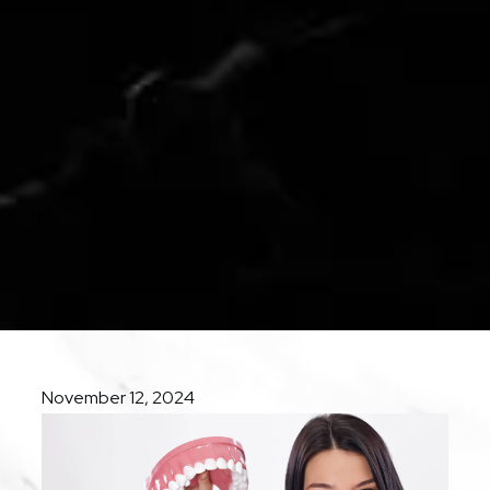
November 12, 2024