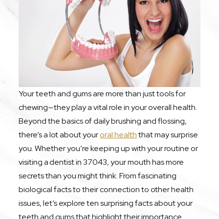
Your teeth and gums are more than just tools for
chewing—they play a vital role in your overall health.
Beyond the basics of daily brushing and flossing,
there’s a lot about your
oral health
that may surprise
you. Whether you’re keeping up with your routine or
visiting a dentist in 37043, your mouth has more
secrets than you might think. From fascinating
biological facts to their connection to other health
issues, let’s explore ten surprising facts about your
teeth and gums that highlight their importance.