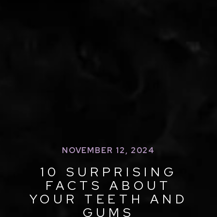
NOVEMBER 12, 2024
10 SURPRISING
FACTS ABOUT
YOUR TEETH AND
GUMS