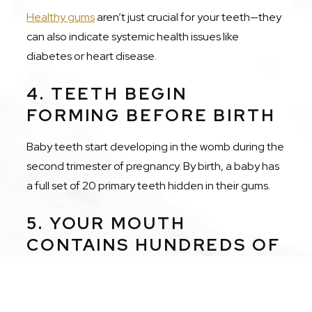
Healthy gums
aren’t just crucial for your teeth—they
can also indicate systemic health issues like
diabetes or heart disease.
4. TEETH BEGIN
FORMING BEFORE BIRTH
Baby teeth start developing in the womb during the
second trimester of pregnancy. By birth, a baby has
a full set of 20 primary teeth hidden in their gums.
5. YOUR MOUTH
CONTAINS HUNDREDS OF
BACTERIA TYPES
Your oral cavity hosts over 700 types of bacteria.