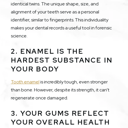
identical twins. The unique shape, size, and
alignment of your teeth serve as a personal
identifier, similar to fingerprints. This individuality
makes your dental records a useful tool in forensic
science.
2. ENAMEL IS THE
HARDEST SUBSTANCE IN
YOUR BODY
Tooth enamel
is incredibly tough, even stronger
than bone. However, despite its strength, it can’t
regenerate once damaged.
3. YOUR GUMS REFLECT
YOUR OVERALL HEALTH