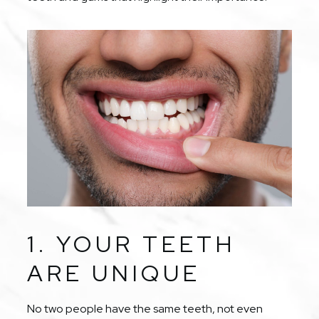
1. YOUR TEETH
ARE UNIQUE
No two people have the same teeth, not even