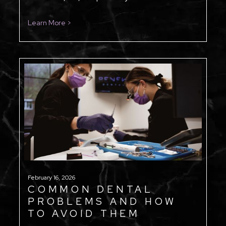
Learn More >
February 16, 2026
COMMON DENTAL
PROBLEMS AND HOW
TO AVOID THEM