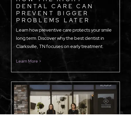
DENTAL CARE CAN
PREVENT BIGGER
PROBLEMS LATER
Learn how preventive care protects your smile
long term. Discover why the best dentist in
Clarksville, TN focuses on early treatment.
Learn More >