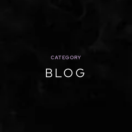
CATEGORY
BLOG