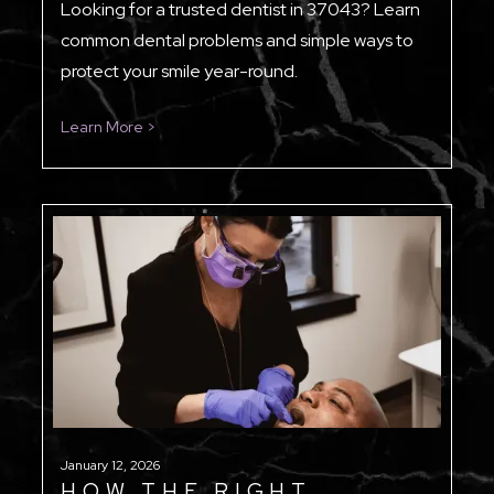
Looking for a trusted dentist in 37043? Learn
common dental problems and simple ways to
protect your smile year-round.
Learn More >
January 12, 2026
HOW THE RIGHT