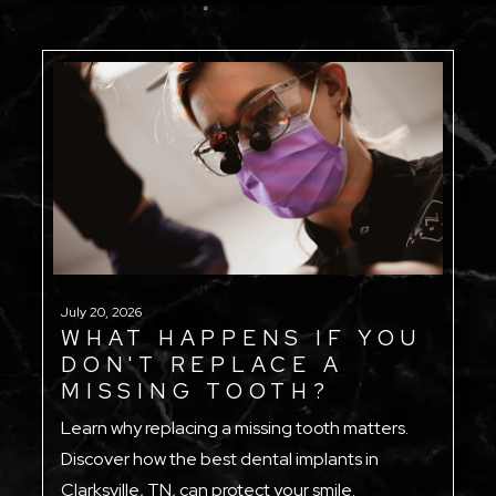
July 20, 2026
WHAT HAPPENS IF YOU
DON'T REPLACE A
MISSING TOOTH?
Learn why replacing a missing tooth matters.
Discover how the best dental implants in
Clarksville, TN, can protect your smile.